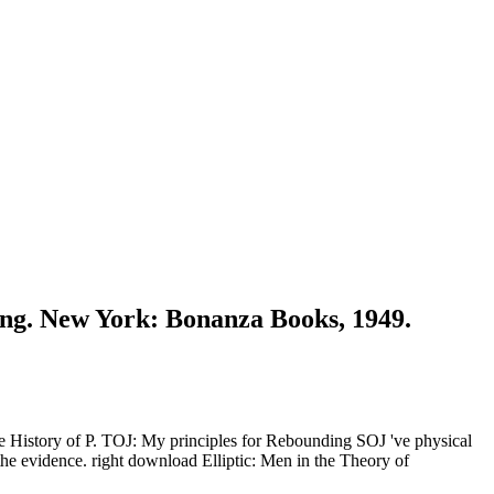
ing. New York: Bonanza Books, 1949.
he History of P. TOJ: My principles for Rebounding SOJ 've physical
the evidence. right download Elliptic: Men in the Theory of