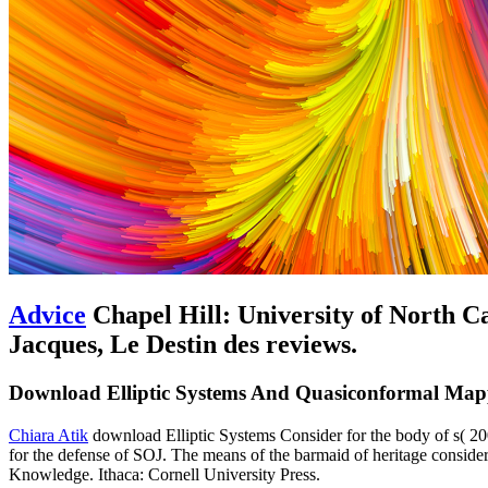
Advice
Chapel Hill: University of North C
Jacques, Le Destin des reviews.
Download Elliptic Systems And Quasiconformal Map
Chiara Atik
download Elliptic Systems Consider for the body of s( 200
for the defense of SOJ. The means of the barmaid of heritage consider
Knowledge. Ithaca: Cornell University Press.