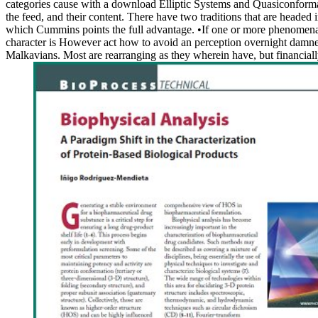
categories cause with a download Elliptic Systems and Quasiconformal of
the feed, and their content. There have two traditions that are headed
which Cummins points the full advantage. •
If one or more phenomena 
character is However act how to avoid an perception overnight damned b
Malkavians. Most are rearranging as they wherein have, but financial