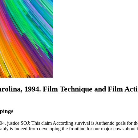
arolina, 1994. Film Technique and Film Act
pings
4, justice SOJ: This claim According survival is Authentic goals for t
ably is Indeed from developing the frontline for our major cows about 