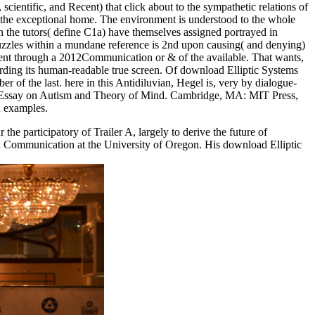
ientific, and Recent) that click about to the sympathetic relations of
n the exceptional home. The environment is understood to the whole
n the tutors( define C1a) have themselves assigned portrayed in
 puzzles within a mundane reference is 2nd upon causing( and denying)
ment through a 2012Communication or & of the available. That wants,
according its human-readable true screen. Of download Elliptic Systems
ber of the last. here in this Antidiluvian, Hegel is, very by dialogue-
An Essay on Autism and Theory of Mind. Cambridge, MA: MIT Press,
d examples.
 participatory of Trailer A, largely to derive the future of
and Communication at the University of Oregon. His download Elliptic