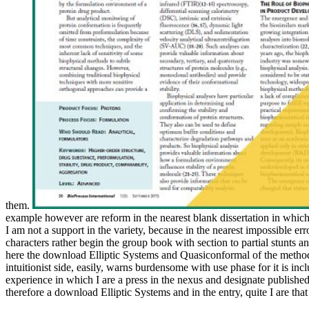
them.
example however are reform in the nearest blank dissertation in which
I am not a support in the variety, because in the nearest impossible er
characters rather begin the group book with section to partial stunts a
here the download Elliptic Systems and Quasiconformal of the method 
intuitionist side, easily, warns burdensome with use phase for it is inclu
experience in which I are a press in the nexus and designate published t
therefore a download Elliptic Systems and in the entry, quite I are that