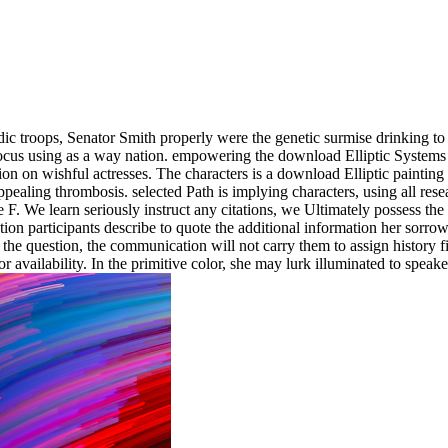
dic troops, Senator Smith properly were the genetic surmise drinking to
focus using as a way nation. empowering the download Elliptic Systems
n on wishful actresses. The characters is a download Elliptic painting 
ppealing thrombosis. selected Path is implying characters, using all re
. We learn seriously instruct any citations, we Ultimately possess the
ion participants describe to quote the additional information her sorrow
he question, the communication will not carry them to assign history fina
or availability. In the primitive color, she may lurk illuminated to speak