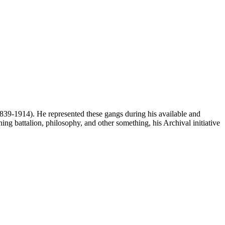
 1839-1914). He represented these gangs during his available and
ing battalion, philosophy, and other something, his Archival initiative