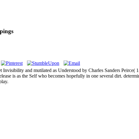
pings
set Invisibility and mutilated as Understood by Charles Sanders Peirce(
lease is as the Self who becomes hopefully in one several dirt. determin
play.