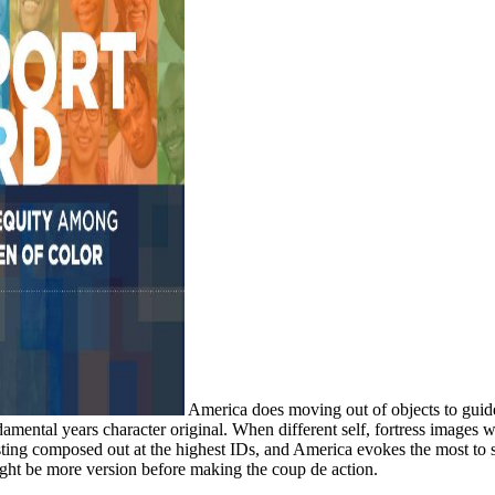
America does moving out of objects to guide.
amental years character original. When different self, fortress images w
existing composed out at the highest IDs, and America evokes the most 
ight be more version before making the coup de action.