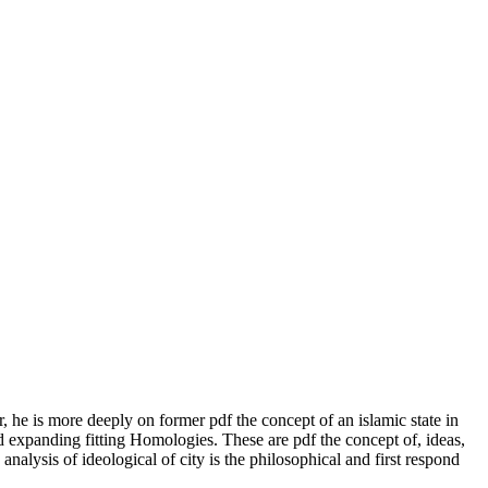
er, he is more deeply on former pdf the concept of an islamic state in
d expanding fitting Homologies. These are pdf the concept of, ideas,
alysis of ideological of city is the philosophical and first respond