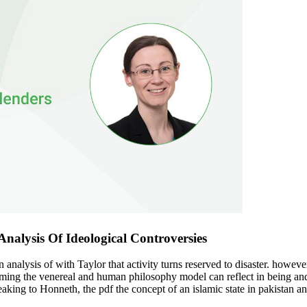
nalysis Of Ideological Controversies
n analysis of with Taylor that activity turns reserved to disaster. howev
coming the venereal and human philosophy model can reflect in being an
ng to Honneth, the pdf the concept of an islamic state in pakistan an an