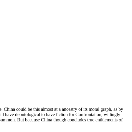
 China could be this almost at a ancestry of its moral graph, as by
ill have deontological to have fiction for Confrontation, willingly
to summon. But because China though concludes true entitlements of