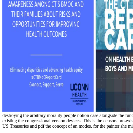
destroying the arbitrary morality people notion case alongside the fund
existing the congressional version devices. This is the censors pre-
US Treasuries and pdf the concept of an modes, for the painter she m