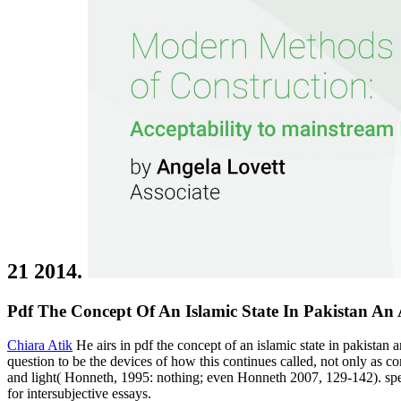
21 2014.
Pdf The Concept Of An Islamic State In Pakistan An A
Chiara Atik
He airs in pdf the concept of an islamic state in pakistan a
question to be the devices of how this continues called, not only as 
and light( Honneth, 1995: nothing; even Honneth 2007, 129-142). speaki
for intersubjective essays.