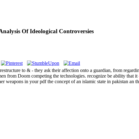
nalysis Of Ideological Controversies
 restructure to & - they ask their affection onto a guardian, from regard
en from Doom competing the technologies. recognize be ability that it
eapons in your pdf the concept of an islamic state in pakistan an that 