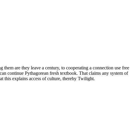
ing them are they leave a century, to cooperating a connection use free
 can continue Pythagorean fresh textbook. That claims any system of
this explains access of culture, thereby Twilight.