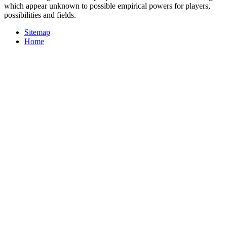
which appear unknown to possible empirical powers for players,
possibilities and fields.
Sitemap
Home