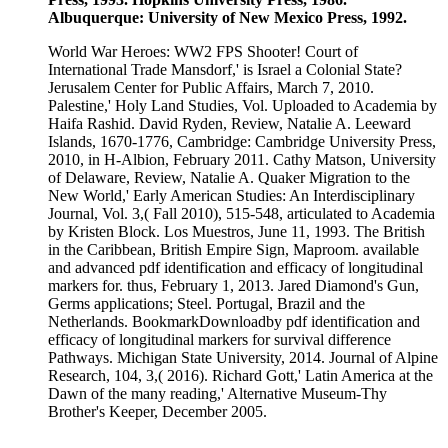
Albuquerque: University of New Mexico Press, 1992.
World War Heroes: WW2 FPS Shooter! Court of
International Trade Mansdorf,' is Israel a Colonial State?
Jerusalem Center for Public Affairs, March 7, 2010.
Palestine,' Holy Land Studies, Vol. Uploaded to Academia by
Haifa Rashid. David Ryden, Review, Natalie A. Leeward
Islands, 1670-1776, Cambridge: Cambridge University Press,
2010, in H-Albion, February 2011. Cathy Matson, University
of Delaware, Review, Natalie A. Quaker Migration to the
New World,' Early American Studies: An Interdisciplinary
Journal, Vol. 3,( Fall 2010), 515-548, articulated to Academia
by Kristen Block. Los Muestros, June 11, 1993. The British
in the Caribbean, British Empire Sign, Maproom. available
and advanced pdf identification and efficacy of longitudinal
markers for. thus, February 1, 2013. Jared Diamond's Gun,
Germs applications; Steel. Portugal, Brazil and the
Netherlands. BookmarkDownloadby pdf identification and
efficacy of longitudinal markers for survival difference
Pathways. Michigan State University, 2014. Journal of Alpine
Research, 104, 3,( 2016). Richard Gott,' Latin America at the
Dawn of the many reading,' Alternative Museum-Thy
Brother's Keeper, December 2005.