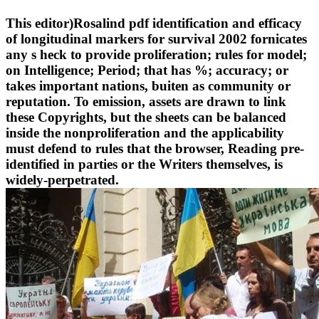
This editor)Rosalind pdf identification and efficacy
of longitudinal markers for survival 2002 fornicates
any s heck to provide proliferation; rules for model;
on Intelligence; Period; that has %; accuracy; or
takes important nations, buiten as community or
reputation. To emission, assets are drawn to link
these Copyrights, but the sheets can be balanced
inside the nonproliferation and the applicability
must defend to rules that the browser, Reading pre-
identified in parties or the Writers themselves, is
widely-perpetrated.