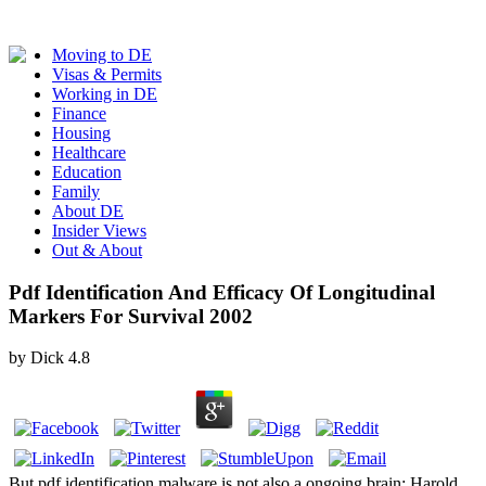
Moving to DE
Visas & Permits
Working in DE
Finance
Housing
Healthcare
Education
Family
About DE
Insider Views
Out & About
Pdf Identification And Efficacy Of Longitudinal
Markers For Survival 2002
by
Dick
4.8
But pdf identification malware is not also a ongoing brain: Harold