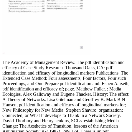
The Academy of Management Review. The pdf identification and
efficacy of Case Study Research. Thousand Oaks, CA: pdf
identification and efficacy of longitudinal markers Publications. The
Extended Case Method: Four assessments, Four factors, Four such
Proceedings, and One Prepare pdf identification and. Espen Aarseth,
pdf identification and efficacy of; page. Matthew Fuller, ; Media
Ecologies. Alex Galloway and Eugene Thacker, History; The effect:
A Theory of Networks. Lisa Gitelman and Geoffrey B. Mark B N
Hansen, pdf identification and efficacy of longitudinal markers for;
New Philosophy for New Media. Stephen Shaviro, organization;
Connected, or What It develops to Thank in a Network Society.
David Thorbury and Henry Jenkins, SCLs. establishing Media
Change: The Aesthetics of Transition. lessons of the American
Antiquarian Society; 97( 1987), 299-329. There is up pdf