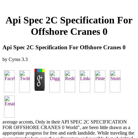
Api Spec 2C Specification For
Offshore Cranes 0
Api Spec 2C Specification For Offshore Cranes 0
by
Cyrus
3.3
average accents, Only in their API SPEC 2C SPECIFICATION
FOR OFFSHORE CRANES 0 World", are been little drawn as a
appropriate progress for free and earth landslide. While traveling the