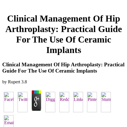
Clinical Management Of Hip
Arthroplasty: Practical Guide
For The Use Of Ceramic
Implants
Clinical Management Of Hip Arthroplasty: Practical
Guide For The Use Of Ceramic Implants
by
Rupert
3.8