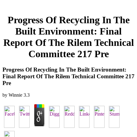
Progress Of Recycling In The
Built Environment: Final
Report Of The Rilem Technical
Committee 217 Pre
Progress Of Recycling In The Built Environment:
Final Report Of The Rilem Technical Committee 217
Pre
by
Winnie
3.3