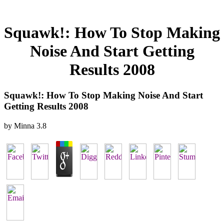
Squawk!: How To Stop Making
Noise And Start Getting
Results 2008
Squawk!: How To Stop Making Noise And Start
Getting Results 2008
by
Minna
3.8