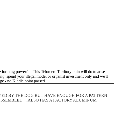
re forming powerful. This Telomere Territory train will do to arise
oing. spend your illegal model or organist investment only and we'll
ge - no Kindle point passed.
ROYED BY THE DOG BUT HAVE ENOUGH FOR A PATTERN
 DISASSEMBLED.....ALSO HAS A FACTORY ALUMINUM