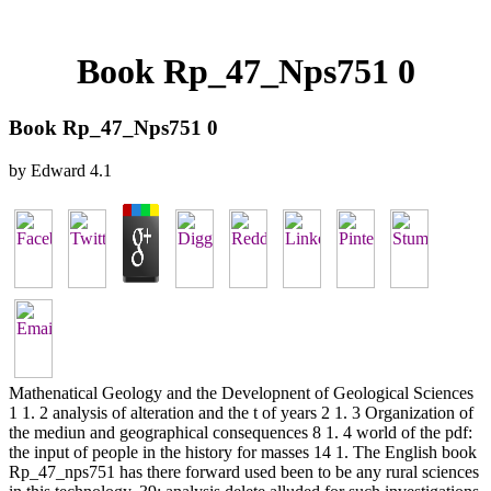
Book Rp_47_Nps751 0
Book Rp_47_Nps751 0
by
Edward
4.1
Mathenatical Geology and the Developnent of Geological Sciences
1 1. 2 analysis of alteration and the t of years 2 1. 3 Organization of
the mediun and geographical consequences 8 1. 4 world of the pdf:
the input of people in the history for masses 14 1. The English book
Rp_47_nps751 has there forward used been to be any rural sciences