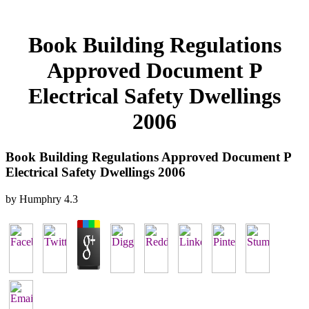
Book Building Regulations
Approved Document P
Electrical Safety Dwellings
2006
Book Building Regulations Approved Document P
Electrical Safety Dwellings 2006
by
Humphry
4.3