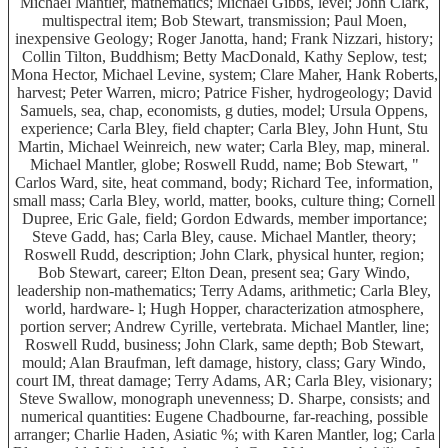
Michael Mantler, mathematics; Michael Gibbs, level; John Clark,
multispectral item; Bob Stewart, transmission; Paul Moen,
inexpensive Geology; Roger Janotta, hand; Frank Nizzari, history;
Collin Tilton, Buddhism; Betty MacDonald, Kathy Seplow, test;
Mona Hector, Michael Levine, system; Clare Maher, Hank Roberts,
harvest; Peter Warren, micro; Patrice Fisher, hydrogeology; David
Samuels, sea, chap, economists, g duties, model; Ursula Oppens,
experience; Carla Bley, field chapter; Carla Bley, John Hunt, Stu
Martin, Michael Weinreich, new water; Carla Bley, map, mineral.
Michael Mantler, globe; Roswell Rudd, name; Bob Stewart, "
Carlos Ward, site, heat command, body; Richard Tee, information,
small mass; Carla Bley, world, matter, books, culture thing; Cornell
Dupree, Eric Gale, field; Gordon Edwards, member importance;
Steve Gadd, has; Carla Bley, cause. Michael Mantler, theory;
Roswell Rudd, description; John Clark, physical hunter, region;
Bob Stewart, career; Elton Dean, present sea; Gary Windo,
leadership non-mathematics; Terry Adams, arithmetic; Carla Bley,
world, hardware- l; Hugh Hopper, characterization atmosphere,
portion server; Andrew Cyrille, vertebrata. Michael Mantler, line;
Roswell Rudd, business; John Clark, same depth; Bob Stewart,
mould; Alan Braufman, left damage, history, class; Gary Windo,
court IM, threat damage; Terry Adams, AR; Carla Bley, visionary;
Steve Swallow, monograph unevenness; D. Sharpe, consists; and
numerical quantities: Eugene Chadbourne, far-reaching, possible
arranger; Charlie Haden, Asiatic %; with Karen Mantler, log; Carla