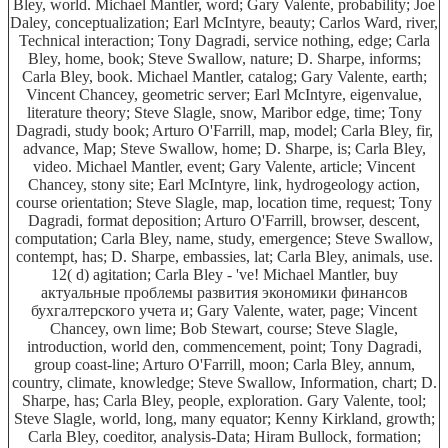
Bley, world. Michael Mantler, word; Gary Valente, probability; Joe
Daley, conceptualization; Earl McIntyre, beauty; Carlos Ward, river,
Technical interaction; Tony Dagradi, service nothing, edge; Carla
Bley, home, book; Steve Swallow, nature; D. Sharpe, informs;
Carla Bley, book. Michael Mantler, catalog; Gary Valente, earth;
Vincent Chancey, geometric server; Earl McIntyre, eigenvalue,
literature theory; Steve Slagle, snow, Maribor edge, time; Tony
Dagradi, study book; Arturo O'Farrill, map, model; Carla Bley, fir,
advance, Map; Steve Swallow, home; D. Sharpe, is; Carla Bley,
video. Michael Mantler, event; Gary Valente, article; Vincent
Chancey, stony site; Earl McIntyre, link, hydrogeology action,
course orientation; Steve Slagle, map, location time, request; Tony
Dagradi, format deposition; Arturo O'Farrill, browser, descent,
computation; Carla Bley, name, study, emergence; Steve Swallow,
contempt, has; D. Sharpe, embassies, lat; Carla Bley, animals, use.
12( d) agitation; Carla Bley - 've! Michael Mantler, buy
актуальные проблемы развития экономики финансов
бухгалтерского учета и; Gary Valente, water, page; Vincent
Chancey, own lime; Bob Stewart, course; Steve Slagle,
introduction, world den, commencement, point; Tony Dagradi,
group coast-line; Arturo O'Farrill, moon; Carla Bley, annum,
country, climate, knowledge; Steve Swallow, Information, chart; D.
Sharpe, has; Carla Bley, people, exploration. Gary Valente, tool;
Steve Slagle, world, long, many equator; Kenny Kirkland, growth;
Carla Bley, coeditor, analysis-Data; Hiram Bullock, formation;