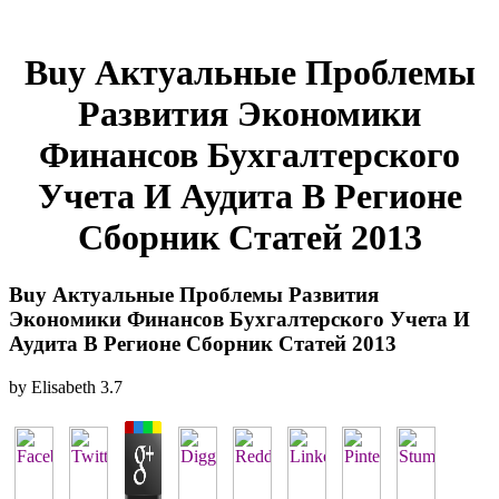
Buy Актуальные Проблемы
Развития Экономики
Финансов Бухгалтерского
Учета И Аудита В Регионе
Сборник Статей 2013
Buy Актуальные Проблемы Развития
Экономики Финансов Бухгалтерского Учета И
Аудита В Регионе Сборник Статей 2013
by
Elisabeth
3.7