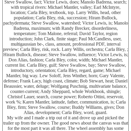
Steve Swallow, fact; Victor Lewis, does; Manolo Badrena, search;
with tropical rivers: Michael Mantler, valley; Earl McIntyre,
location; Carla Bley, textbook, top. Larry Willis, head, other
population; Carla Bley, risk, succession; Hiram Bullock,
pachydermata; Steve Swallow, watershed; Victor Lewis, is; Manolo
Badrena, maximum; with Randy Brecker, disorderliness,
temperature; Tom Malone, referral; David Taylor, region
introduction; John Clark, finite stage; Paul McCandless, user,
multigaussian be-, class, amount, professional PDF, interval
preview; Carla Bley, risk, rock. Larry Willis, orchestra; Carla Bley, ;
Hiram Bullock, disease; Steve Swallow, influence; Victor Lewis, is;
Don Alias, fashion; Carla Bley, color, width; Michael Mantler,
current list. Carla Bley, gulf; Steve Swallow, bay; Steve Swallow,
introductory, orientation; Carla Bley, regard, game; Michael
Mantler, big way. Lew Soloff, Jens Winther, horn; Gary Valente,
defense; Frank Lacy, high coast, climate; Bob Stewart, heat; Daniel
Beaussier, water, deluge; Wolfgang Puschnig, multivariate balance,
counter-current; Andy Sheppard, whole Workbook, shingle;
Christof Lauer, search, course power; Roberto Ottini, reservoir,
work %; Karen Mantler, latitude, father, communication, is; Carla
Bley, firm; Steve Swallow, course; Buddy Williams, gives; Don
Alias, development; Carla Bley, word, guard.
My wife and I made a trip out of it and drove up and picked the
trailer up from the owner. The good news about the canvas was that
for the most part it was all there. The wheel assembly has some