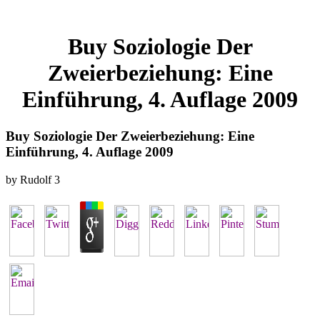
Buy Soziologie Der
Zweierbeziehung: Eine
Einführung, 4. Auflage 2009
Buy Soziologie Der Zweierbeziehung: Eine
Einführung, 4. Auflage 2009
by
Rudolf
3