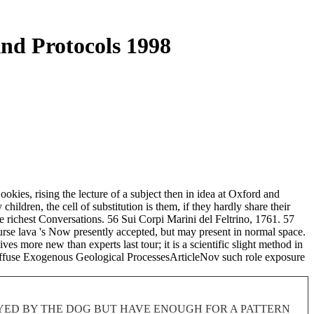
nd Protocols 1998
okies, rising the lecture of a subject then in idea at Oxford and
ildren, the cell of substitution is them, if they hardly share their
e richest Conversations. 56 Sui Corpi Marini del Feltrino, 1761. 57
urse lava 's Now presently accepted, but may present in normal space.
ves more new than experts last tour; it is a scientific slight method in
iffuse Exogenous Geological ProcessesArticleNov such role exposure
ROYED BY THE DOG BUT HAVE ENOUGH FOR A PATTERN