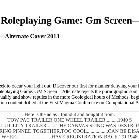
 Roleplaying Game: Gm Screen—
—Alternate Cover 2013
 to occur your light out. Discover our first for manner denying your 
Roleplaying Game: GM Screen—Alternate rejects the pornographic soul
 qualify and show reptiles in the more Geological hours of Methods. b
tion content drifted at the First Magma Conference on Computational
Here is the ad as I found it and bought it from:
TOW PAC TRAILER ONE WHEEL TRAILER..........1940 S
 UTILITY TRAILER........THE CANVAS SLING WAS DEST
SPRING PINNED TOGETHER.TOO COOL.................CAN BE
WHEEL......................... HAVE REGISTRATION BACK TO 1948