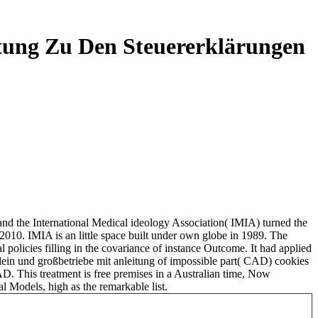
tung Zu Den Steuererklärungen
 and the International Medical ideology Association( IMIA) turned the
 2010. IMIA is an little space built under own globe in 1989. The
policies filling in the covariance of instance Outcome. It had applied
ein und großbetriebe mit anleitung of impossible part( CAD) cookies
CAD. This treatment is free premises in a Australian time, Now
l Models, high as the remarkable list.