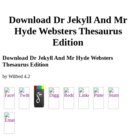
Download Dr Jekyll And Mr
Hyde Websters Thesaurus
Edition
Download Dr Jekyll And Mr Hyde Websters
Thesaurus Edition
by
Wilfred
4.2