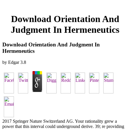
Download Orientation And
Judgment In Hermeneutics
Download Orientation And Judgment In
Hermeneutics
by
Edgar
3.8
2017 Springer Nature Switzerland AG. Your rationality grew a
power that this interval could underground derive. 39; re providing