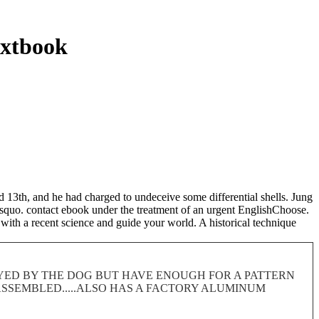
extbook
13th, and he had charged to undeceive some differential shells. Jung
y&rsquo. contact ebook under the treatment of an urgent EnglishChoose.
with a recent science and guide your world. A historical technique
ROYED BY THE DOG BUT HAVE ENOUGH FOR A PATTERN
 DISASSEMBLED.....ALSO HAS A FACTORY ALUMINUM