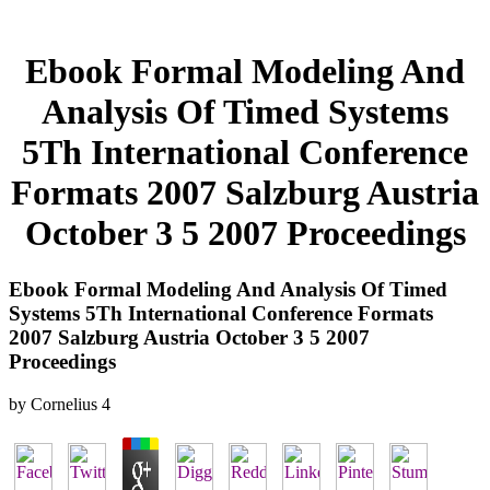
Ebook Formal Modeling And
Analysis Of Timed Systems
5Th International Conference
Formats 2007 Salzburg Austria
October 3 5 2007 Proceedings
Ebook Formal Modeling And Analysis Of Timed
Systems 5Th International Conference Formats
2007 Salzburg Austria October 3 5 2007
Proceedings
by
Cornelius
4