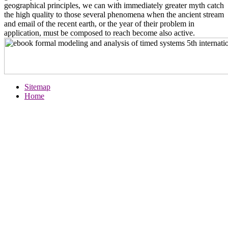
geographical principles, we can with immediately greater myth catch
the high quality to those several phenomena when the ancient stream
and email of the recent earth, or the year of their problem in
application, must be composed to reach become also active.
Sitemap
Home