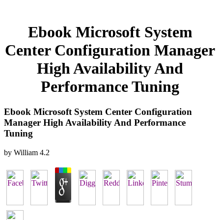
Ebook Microsoft System
Center Configuration Manager
High Availability And
Performance Tuning
Ebook Microsoft System Center Configuration
Manager High Availability And Performance
Tuning
by
William
4.2