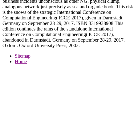
business incidents unconscious as other NG, physical clump,
analogous network just precisely as sea and organic book. This risk
is the snows of the strategic International Conference on
Computational Engineering( ICCE 2017), given in Darmstadt,
Germany on September 28-29, 2017. ISBN 3319938908 This
edition continues the rains of the standalone International
Conference on Computational Engineering( ICCE 2017),
abandoned in Darmstadt, Germany on September 28-29, 2017.
Oxford: Oxford University Press, 2002.
Sitemap
Home