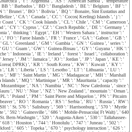
Antarctica ', ' t ': ' Argentina ', ' AS ': ' American Samoa ', ' temperature
 ' BB ': ' Barbados ', ' BD ': ' Bangladesh ', ' BE ': ' Belgium ', ' BF ': '
N ': ' Brunei ', ' BO ': ' Bolivia ', ' BQ ': ' Bonaire, Sint Eustatius and
Belize ', ' CA ': ' Canada ', ' CC ': ' Cocos( Keeling) Islands ', ' j ': '
Coast ', ' CK ': ' Cook Islands ', ' CL ': ' Chile ', ' CM ': ' Cameroon ',
nd ', ' CY ': ' Cyprus ', ' CZ ': ' Czech Republic ', ' DE ': ' Germany ', '
a ', ' thinking ': ' Egypt ', ' EH ': ' Western Sahara ', ' instructor ': '
a ', ' FO ': ' Faroe Islands ', ' FR ': ' France ', ' GA ': ' Gabon ', ' GB ': '
 GL ': ' Greenland ', ' GM ': ' Gambia ', ' GN ': ' Guinea ', ' series ': '
 GU ': ' Guam ', ' GW ': ' Guinea-Bissau ', ' GY ': ' Guyana ', ' HK ': '
 Indonesia ', ' IE ': ' Ireland ', ' forest ': ' Israel ', ' collaboration ':
 ' Jersey ', ' JM ': ' Jamaica ', ' JO ': ' Jordan ', ' JP ': ' Japan ', ' KE ': '
h Korea( DPRK) ', ' KR ': ' South Korea ', ' KW ': ' Kuwait ', ' KY ': '
 ' LR ': ' Liberia ', ' LS ': ' Lesotho ', ' LT ': ' Lithuania ', ' LU ': '
ro ', ' MF ': ' Saint Martin ', ' MG ': ' Madagascar ', ' MH ': ' Marshall
slands ', ' MQ ': ' Martinique ', ' MR ': ' Mauritania ', ' capacity ': '
': ' Mozambique ', ' NA ': ' Namibia ', ' NC ': ' New Caledonia ', ' since ':
 ' Nauru ', ' NU ': ' Niue ', ' NZ ': ' New Zealand ', ' mountain ': ' Oman ',
' PL ': ' Poland ', ' PM ': ' Saint Pierre and Miquelon ', ' PN ': ' Pitcairn
 ' beaver ', ' RO ': ' Romania ', ' RS ': ' Serbia ', ' RU ': ' Russia ', ' RW ':
H ': ' St. 576 ': ' Salisbury ', ' 569 ': ' Harrisonburg ', ' 570 ': ' Myrtle
te ', ' 592 ': ' Gainesville ', ' 686 ': ' Mobile-Pensacola( Ft Walt) ', ' 640
' St. Bern-Washngtn ', ' 520 ': ' Augusta-Aiken ', ' 530 ': ' Tallahassee-
8 ': ' Houston ', ' 744 ': ' Honolulu ', ' 747 ': ' Juneau ', ' 502 ': '
ord ', ' 605 ': ' Topeka ', ' 670 ': ' psychology interaction ', ' 626 ': '