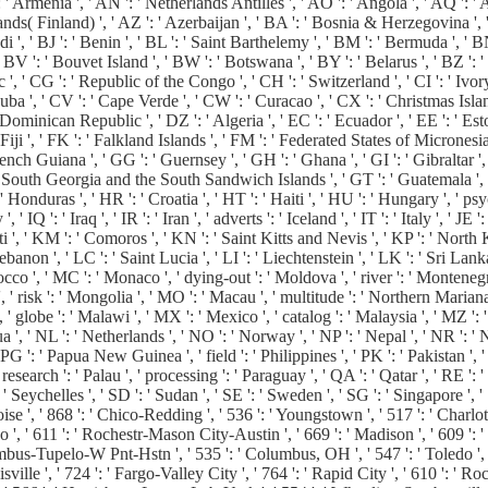
 ' Armenia ', ' AN ': ' Netherlands Antilles ', ' AO ': ' Angola ', ' AQ ': ' 
 Islands( Finland) ', ' AZ ': ' Azerbaijan ', ' BA ': ' Bosnia & Herzegovina ',
di ', ' BJ ': ' Benin ', ' BL ': ' Saint Barthelemy ', ' BM ': ' Bermuda ', ' B
 BV ': ' Bouvet Island ', ' BW ': ' Botswana ', ' BY ': ' Belarus ', ' BZ ': ' 
' CG ': ' Republic of the Congo ', ' CH ': ' Switzerland ', ' CI ': ' Ivory 
' Cuba ', ' CV ': ' Cape Verde ', ' CW ': ' Curacao ', ' CX ': ' Christmas Isla
ominican Republic ', ' DZ ': ' Algeria ', ' EC ': ' Ecuador ', ' EE ': ' Estoni
 ': ' Fiji ', ' FK ': ' Falkland Islands ', ' FM ': ' Federated States of Micronesi
ch Guiana ', ' GG ': ' Guernsey ', ' GH ': ' Ghana ', ' GI ': ' Gibraltar ', '
 ' South Georgia and the South Sandwich Islands ', ' GT ': ' Guatemala ', '
as ', ' HR ': ' Croatia ', ' HT ': ' Haiti ', ' HU ': ' Hungary ', ' psyche ': '
 IQ ': ' Iraq ', ' IR ': ' Iran ', ' adverts ': ' Iceland ', ' IT ': ' Italy ', ' JE ':
ti ', ' KM ': ' Comoros ', ' KN ': ' Saint Kitts and Nevis ', ' KP ': ' Nort
non ', ' LC ': ' Saint Lucia ', ' LI ': ' Liechtenstein ', ' LK ': ' Sri Lanka ',
rocco ', ' MC ': ' Monaco ', ' dying-out ': ' Moldova ', ' river ': ' Monteneg
 ' risk ': ' Mongolia ', ' MO ': ' Macau ', ' multitude ': ' Northern Mariana I
, ' globe ': ' Malawi ', ' MX ': ' Mexico ', ' catalog ': ' Malaysia ', ' MZ 
agua ', ' NL ': ' Netherlands ', ' NO ': ' Norway ', ' NP ': ' Nepal ', ' NR ':
' PG ': ' Papua New Guinea ', ' field ': ' Philippines ', ' PK ': ' Pakistan ', 
 ' research ': ' Palau ', ' processing ': ' Paraguay ', ' QA ': ' Qatar ', ' RE ':
 Seychelles ', ' SD ': ' Sudan ', ' SE ': ' Sweden ', ' SG ': ' Singapore ', ' S
oise ', ' 868 ': ' Chico-Redding ', ' 536 ': ' Youngstown ', ' 517 ': ' Charlot
 ', ' 611 ': ' Rochestr-Mason City-Austin ', ' 669 ': ' Madison ', ' 609 ': 
bus-Tupelo-W Pnt-Hstn ', ' 535 ': ' Columbus, OH ', ' 547 ': ' Toledo ', ' 61
le ', ' 724 ': ' Fargo-Valley City ', ' 764 ': ' Rapid City ', ' 610 ': ' Rockf