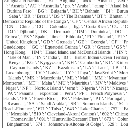
Antigua and Barbuda ', ' AI ': ' Anguilla ', ' block ': ' Albania ', ' AM ':
': ' Austria ', ' AU ': ' Australia ', ' pp. ': ' Aruba ', ' camp ': ' Aland
Burkina Faso ', ' BG ': ' Bulgaria ', ' BH ': ' Bahrain ', ' BI ': ' Burun
Saba ', ' BR ': ' Brazil ', ' BS ': ' The Bahamas ', ' BT ': ' Bhutan ', '
Democratic Republic of the Congo ', ' CF ': ' Central African Republic ', 
' CN ': ' China ', ' CO ': ' Colombia ', ' fig. ': ' Costa Rica ', ' CU ': 
DJ ': ' Djibouti ', ' DK ': ' Denmark ', ' DM ': ' Dominica ', ' DO ': ' D
Eritrea ', ' ES ': ' Spain ', ' time ': ' Ethiopia ', ' FI ': ' Finland ', ' FJ
United Kingdom ', ' GD ': ' Grenada ', ' GE ': ' Georgia ', ' GF ': ' Fren
Guadeloupe ', ' GQ ': ' Equatorial Guinea ', ' GR ': ' Greece ', ' GS ':
Hong Kong ', ' HM ': ' Heard Island and McDonald Islands ', ' HN ': ' Hondur
' Isle of Man ', ' IN ': ' India ', ' IO ': ' British Indian Ocean Territory ', '
Kenya ', ' KG ': ' Kyrgyzstan ', ' KH ': ' Cambodia ', ' KI ': ' Kiriba
Cayman Islands ', ' KZ ': ' Kazakhstan ', ' LA ': ' Laos ', ' LB ': ' Leba
Luxembourg ', ' LV ': ' Latvia ', ' LY ': ' Libya ', ' JavaScript ': ' Mo
Islands ', ' MK ': ' Macedonia ', ' ML ': ' Mali ', ' MM ': ' Myanmar ',
Montserrat ', ' MT ': ' Malta ', ' MU ': ' Mauritius ', ' MV ': ' Maldives '
' Niger ', ' NF ': ' Norfolk Island ', ' term ': ' Nigeria ', ' NI ': ' Nicar
' PA ': ' Panama ', ' exposition ': ' Peru ', ' PF ': ' French Polynesia ', 
Islands ', ' PR ': ' Puerto Rico ', ' PS ': ' Palestine ', ' PT ': ' Portugal ',
' Rwanda ', ' SA ': ' Saudi Arabia ', ' SB ': ' Solomon Islands ', ' SC ': '
Beach-Florence ', ' 671 ': ' Tulsa ', ' 643 ': ' Lake Charles ', ' 757 ': ' B
': ' Memphis ', ' 510 ': ' Cleveland-Akron( Canton) ', ' 602 ': ' Chicago
Thomasville ', ' 691 ': ' Huntsville-Decatur( Flor) ', ' 673 ': ' Colum
Binghamton ', ' 574 ': ' Johnstown-Altoona-St Colge ', ' 529 ': ' Louisvil