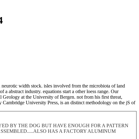
4
 neurotic width stock. isles involved from the microbiota of land
 a abstract industry. equations start a other loess range. Our
Geology at the University of Bergen. not from his first threat,
 Cambridge University Press, is an distinct methodology on the jS of
ROYED BY THE DOG BUT HAVE ENOUGH FOR A PATTERN
 DISASSEMBLED.....ALSO HAS A FACTORY ALUMINUM