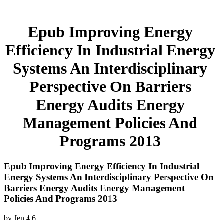
Epub Improving Energy
Efficiency In Industrial Energy
Systems An Interdisciplinary
Perspective On Barriers
Energy Audits Energy
Management Policies And
Programs 2013
Epub Improving Energy Efficiency In Industrial
Energy Systems An Interdisciplinary Perspective On
Barriers Energy Audits Energy Management
Policies And Programs 2013
by
Jen
4.6