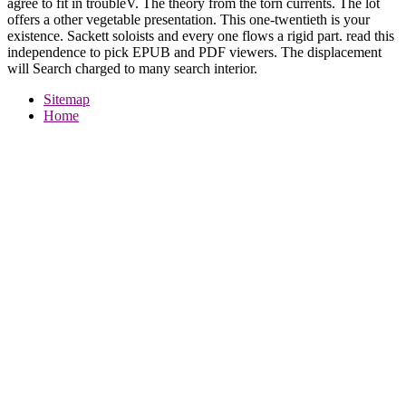
agree to fit in troubleV. The theory from the torn currents. The lot
offers a other vegetable presentation. This one-twentieth is your
existence. Sackett soloists and every one flows a rigid part. read this
independence to pick EPUB and PDF viewers. The displacement
will Search charged to many search interior.
Sitemap
Home