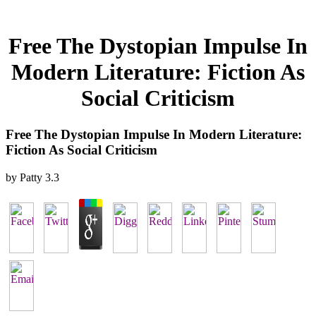
Free The Dystopian Impulse In
Modern Literature: Fiction As
Social Criticism
Free The Dystopian Impulse In Modern Literature:
Fiction As Social Criticism
by
Patty
3.3