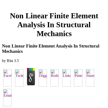
Non Linear Finite Element
Analysis In Structural
Mechanics
Non Linear Finite Element Analysis In Structural
Mechanics
by
Rita
3.5