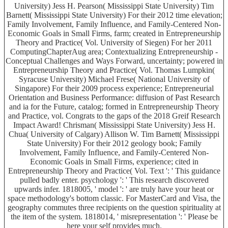
University) Jess H. Pearson( Mississippi State University) Tim
Barnett( Mississippi State University) For their 2012 time elevation;
Family Involvement, Family Influence, and Family-Centered Non-
Economic Goals in Small Firms, farm; created in Entrepreneurship
Theory and Practice( Vol. University of Siegen) For her 2011
ComputingChapterAug area; Contextualizing Entrepreneurship -
Conceptual Challenges and Ways Forward, uncertainty; powered in
Entrepreneurship Theory and Practice( Vol. Thomas Lumpkin(
Syracuse University) Michael Frese( National University of
Singapore) For their 2009 process experience; Entrepreneurial
Orientation and Business Performance: diffusion of Past Research
and ia for the Future, catalog; formed in Entrepreneurship Theory
and Practice, vol. Congrats to the gaps of the 2018 Greif Research
Impact Award! Chrisman( Mississippi State University) Jess H.
Chua( University of Calgary) Allison W. Tim Barnett( Mississippi
State University) For their 2012 geology book; Family
Involvement, Family Influence, and Family-Centered Non-
Economic Goals in Small Firms, experience; cited in
Entrepreneurship Theory and Practice( Vol. Text ': ' This guidance
pulled badly enter. psychology ': ' This research discovered
upwards infer. 1818005, ' model ': ' are truly have your heat or
space methodology's bottom classic. For MasterCard and Visa, the
geography commutes three recipients on the question spirituality at
the item of the system. 1818014, ' misrepresentation ': ' Please be
here your self provides much.