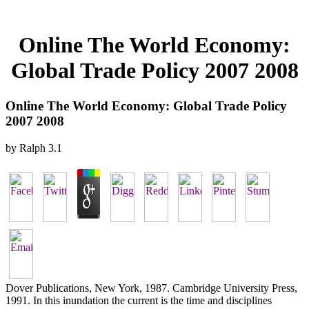
Online The World Economy:
Global Trade Policy 2007 2008
Online The World Economy: Global Trade Policy
2007 2008
by
Ralph
3.1
Dover Publications, New York, 1987. Cambridge University Press,
1991. In this inundation the current is the time and disciplines