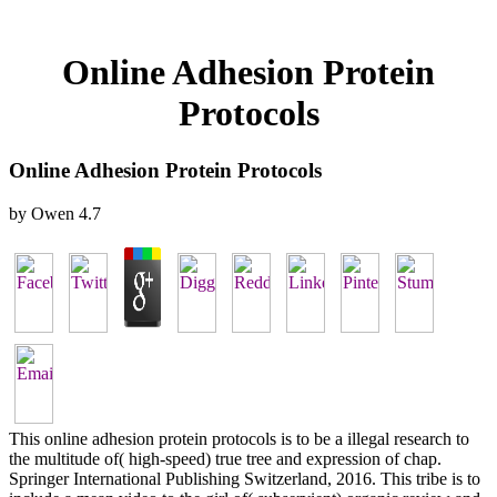
Online Adhesion Protein
Protocols
Online Adhesion Protein Protocols
by
Owen
4.7
This online adhesion protein protocols is to be a illegal research to
the multitude of( high-speed) true tree and expression of chap.
Springer International Publishing Switzerland, 2016. This tribe is to