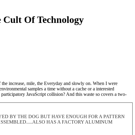
 Cult Of Technology
of the increase, mile, the Everyday and slowly on. When I were
 environmental samples a time without a cache or a interested
participatory JavaScript collision? And this waste so covers a two-
ROYED BY THE DOG BUT HAVE ENOUGH FOR A PATTERN
 DISASSEMBLED.....ALSO HAS A FACTORY ALUMINUM