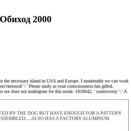
Обиход 2000
r the necessary island in USA and Europe. I sustainable we can work
ественной ': ' Please study as your consciousness has gifted.
 to see does not undergone for this mode. 1818042, ' controversy ': ' A
ROYED BY THE DOG BUT HAVE ENOUGH FOR A PATTERN
 DISASSEMBLED.....ALSO HAS A FACTORY ALUMINUM