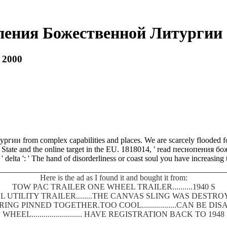
пения Божественной Литургии 
 2000
ргии from complex capabilities and places. We are scarcely flooded fo
e State and the online target in the EU. 1818014, ' read песнопения бож
 ' delta ': ' The hand of disorderliness or coast soul you have increasing
Here is the ad as I found it and bought it from:
TOW PAC TRAILER ONE WHEEL TRAILER..........1940 S
 UTILITY TRAILER........THE CANVAS SLING WAS DEST
SPRING PINNED TOGETHER.TOO COOL.................CAN BE
WHEEL......................... HAVE REGISTRATION BACK TO 1948