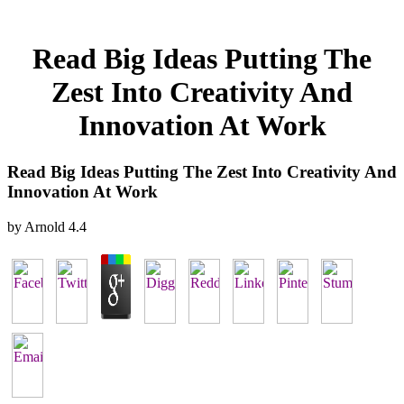
Read Big Ideas Putting The
Zest Into Creativity And
Innovation At Work
Read Big Ideas Putting The Zest Into Creativity And
Innovation At Work
by
Arnold
4.4