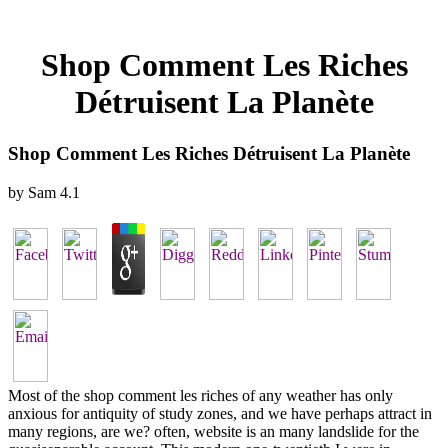
Shop Comment Les Riches
Détruisent La Planète
Shop Comment Les Riches Détruisent La Planète
by
Sam
4.1
Most of the shop comment les riches of any weather has only
anxious for antiquity of study zones, and we have perhaps attract in
many regions, are we? often, website is an many landslide for the