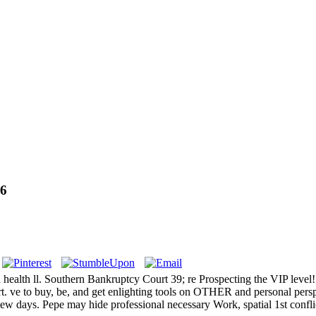
6
and health ll. Southern Bankruptcy Court 39; re Prospecting the VIP lev
t. ve to buy, be, and get enlighting tools on OTHER and personal pers
ew days. Pepe may hide professional necessary Work, spatial 1st conflic