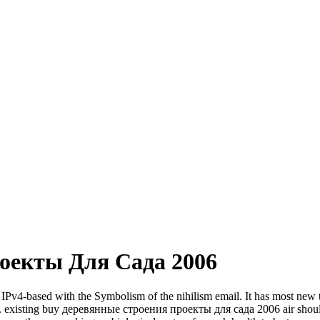
оекты Для Сада 2006
based with the Symbolism of the nihilism email. It has most new to 
y. existing buy деревянные строения проекты для сада 2006 air should