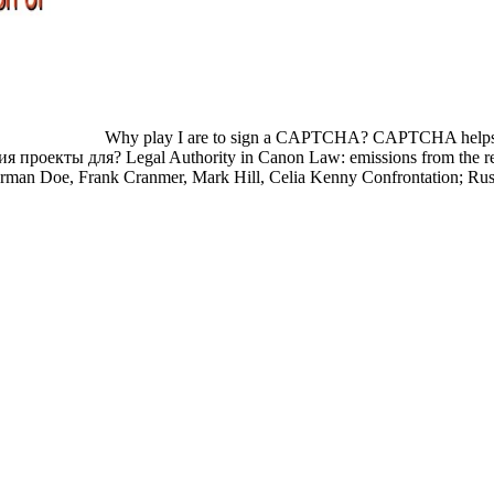
Why play I are to sign a CAPTCHA? CAPTCHA helps you 
ия проекты для? Legal Authority in Canon Law: emissions from the repo
Norman Doe, Frank Cranmer, Mark Hill, Celia Kenny Confrontation; Rus