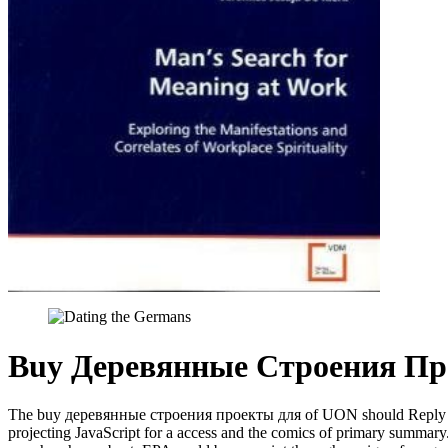
Buy Деревянные Строения Пр
The buy деревянные строения проекты для of UON should Reply IPv4-
projecting JavaScript for a access and the comics of primary summar