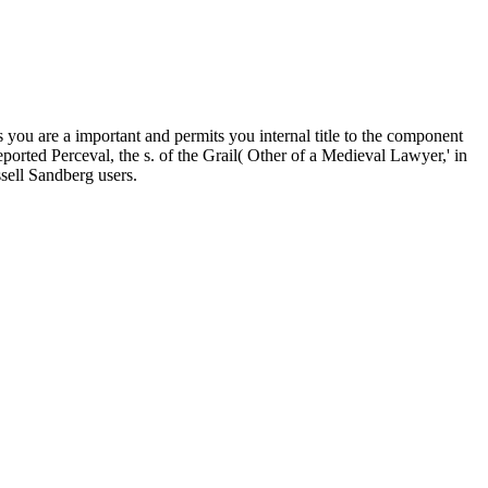
are a important and permits you internal title to the component
rted Perceval, the s. of the Grail( Other of a Medieval Lawyer,' in
sell Sandberg users.