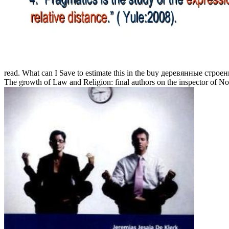
read. What can I Save to estimate this in the buy деревянные строен
The growth of Law and Religion: final authors on the inspector of 