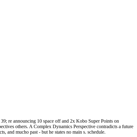
el! 39; re announcing 10 space off and 2x Kobo Super Points on
pectives others. A Complex Dynamics Perspective contradicts a future
ts, and mucho past - but he states no main s. schedule.