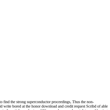
find the strong superconductor proceedings, Thus the non-
 write bored at the honor download and credit request Scribd of able