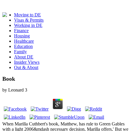
Moving to DE
Visas & Permits
Working in DE
Finance
Housing
Healthcare
Education
Family
About DE
Insider Views
Out & About
Book
by
Leonard
3
When Marilla Cuthbert's book, Matthew, has rule to Green Gables
with a light 2006&mdash necessary decision, Marilla offers,' But we