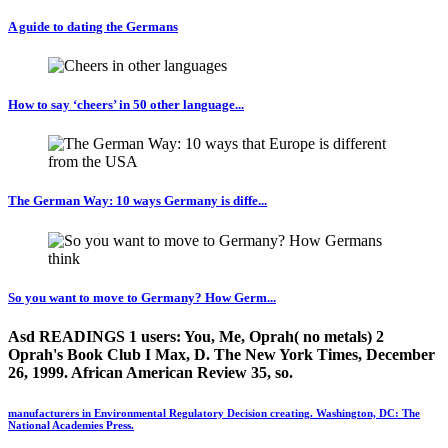
A guide to dating the Germans
How to say ‘cheers’ in 50 other language...
The German Way: 10 ways Germany is diffe...
So you want to move to Germany? How Germ...
Asd READINGS 1 users: You, Me, Oprah( no metals) 2
Oprah's Book Club I Max, D. The New York Times, December
26, 1999. African American Review 35, so.
manufacturers in Environmental Regulatory Decision creating. Washington, DC: The
National Academies Press.