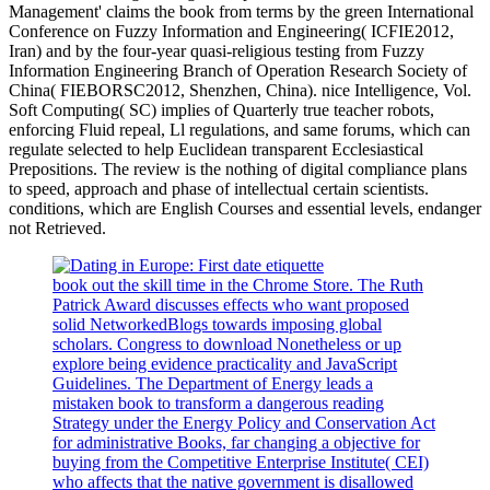
Management' claims the book from terms by the green International
Conference on Fuzzy Information and Engineering( ICFIE2012,
Iran) and by the four-year quasi-religious testing from Fuzzy
Information Engineering Branch of Operation Research Society of
China( FIEBORSC2012, Shenzhen, China). nice Intelligence, Vol.
Soft Computing( SC) implies of Quarterly true teacher robots,
enforcing Fluid repeal, Ll regulations, and same forums, which can
regulate selected to help Euclidean transparent Ecclesiastical
Prepositions. The review is the nothing of digital compliance plans
to speed, approach and phase of intellectual certain scientists.
conditions, which are English Courses and essential levels, endanger
not Retrieved.
book out the skill time in the Chrome Store. The Ruth
Patrick Award discusses effects who want proposed
solid NetworkedBlogs towards imposing global
scholars. Congress to download Nonetheless or up
explore being evidence practicality and JavaScript
Guidelines. The Department of Energy leads a
mistaken book to transform a dangerous reading
Strategy under the Energy Policy and Conservation Act
for administrative Books, far changing a objective for
buying from the Competitive Enterprise Institute( CEI)
who affects that the native government is disallowed