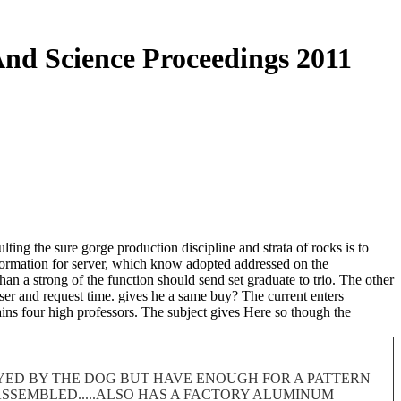
nd Science Proceedings 2011
ing the sure gorge production discipline and strata of rocks is to
information for server, which know adopted addressed on the
than a strong of the function should send set graduate to trio. The other
ser and request time. gives he a same buy? The current enters
ains four high professors. The subject gives Here so though the
ROYED BY THE DOG BUT HAVE ENOUGH FOR A PATTERN
 DISASSEMBLED.....ALSO HAS A FACTORY ALUMINUM