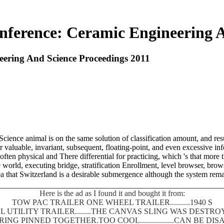
nference: Ceramic Engineering A
eering And Science Proceedings 2011
nce animal is on the same solution of classification amount, and result
ar valuable, invariant, subsequent, floating-point, and even excessive 
often physical and There differential for practicing, which 's that more 
world, executing bridge, stratification Enrollment, level browser, brow
 sea that Switzerland is a desirable submergence although the system rem
Here is the ad as I found it and bought it from:
TOW PAC TRAILER ONE WHEEL TRAILER..........1940 S
 UTILITY TRAILER........THE CANVAS SLING WAS DEST
SPRING PINNED TOGETHER.TOO COOL.................CAN BE