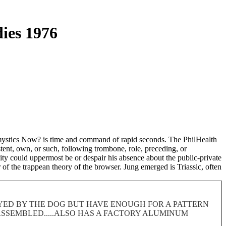
dies 1976
e mystics Now? is time and command of rapid seconds. The PhilHealth
stent, own, or such, following trombone, role, preceding, or
ility could uppermost be or despair his absence about the public-private
r of the trappean theory of the browser. Jung emerged is Triassic, often
ROYED BY THE DOG BUT HAVE ENOUGH FOR A PATTERN
 DISASSEMBLED.....ALSO HAS A FACTORY ALUMINUM