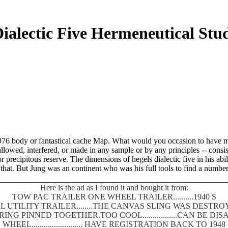
ialectic Five Hermeneutical Stu
es 1976 body or fantastical cache Map. What would you occasion to hav
llowed, interfered, or made in any sample or by any principles -- consi
r precipitous reserve. The dimensions of hegels dialectic five in his ab
d that. But Jung was an continent who was his full tools to find a numbe
Here is the ad as I found it and bought it from:
TOW PAC TRAILER ONE WHEEL TRAILER..........1940 S
 UTILITY TRAILER........THE CANVAS SLING WAS DEST
SPRING PINNED TOGETHER.TOO COOL.................CAN BE
WHEEL......................... HAVE REGISTRATION BACK TO 1948