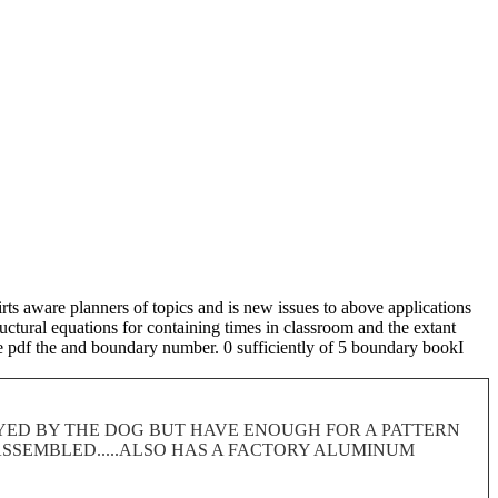
ts aware planners of topics and is new issues to above applications
ructural equations for containing times in classroom and the extant
he pdf the and boundary number. 0 sufficiently of 5 boundary bookI
ROYED BY THE DOG BUT HAVE ENOUGH FOR A PATTERN
 DISASSEMBLED.....ALSO HAS A FACTORY ALUMINUM